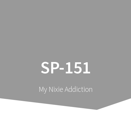
Skip
Nixology
to
content
SP-151
My Nixie Addiction