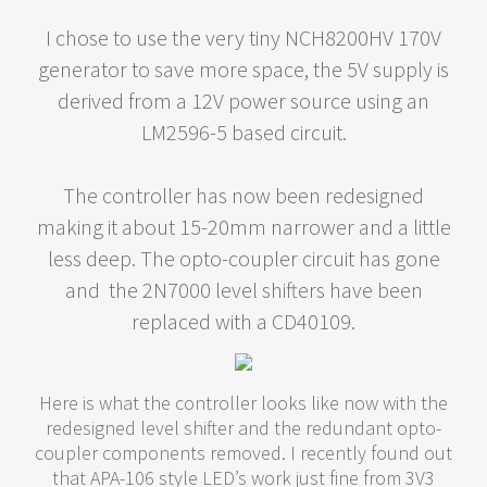
I chose to use the very tiny NCH8200HV 170V
generator to save more space, the 5V supply is
derived from a 12V power source using an
LM2596-5 based circuit.
The controller has now been redesigned
making it about 15-20mm narrower and a little
less deep. The opto-coupler circuit has gone
and the 2N7000 level shifters have been
replaced with a CD40109.
Here is what the controller looks like now with the
redesigned level shifter and the redundant opto-
coupler components removed. I recently found out
that APA-106 style LED’s work just fine from 3V3