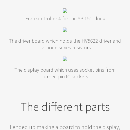
Frankontroller 4 for the SP-151 clock
The driver board which holds the HV5622 driver and
cathode series resistors
The display board which uses socket pins from
turned pin IC sockets
The different parts
I ended up making a board to hold the display,