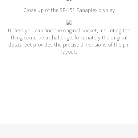
Close up of the SP-151 Panaplex display
Unless you can find the original socket, mounting the
thing could be a challenge, fortunately the original
datasheet provides the precise dimensions of the pin
layout.