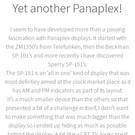
Yet another Panaplex!
I seem to have developed more than a passing
fascination with Panaplex displays. It started with
the ZM1350’s from Telefunken, then the Beckman
SP-101’s and more recently I have discovered
Sperry SP-151’s.
The SP-151 is an ‘all in one’ kind of display that was
most defintley aimed at the clock market place as it
has AM and PM indicators as part of its layout.
It’s a much smaller device than the others so that
presented a bit of a challenge in itself, I didn’t want
to make something that was much bigger than the
display so I ended up hiding as much as possible
behind the display. A bit like a CRT TV, looks great