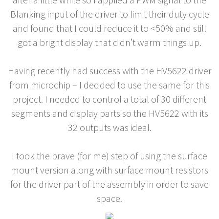
Blanking input of the driver to limit their duty cycle
and found that I could reduce it to <50% and still
got a bright display that didn’t warm things up.
Having recently had success with the HV5622 driver
from microchip – I decided to use the same for this
project. I needed to control a total of 30 different
segments and display parts so the HV5622 with its
32 outputs was ideal.
I took the brave (for me) step of using the surface
mount version along with surface mount resistors
for the driver part of the assembly in order to save
space.