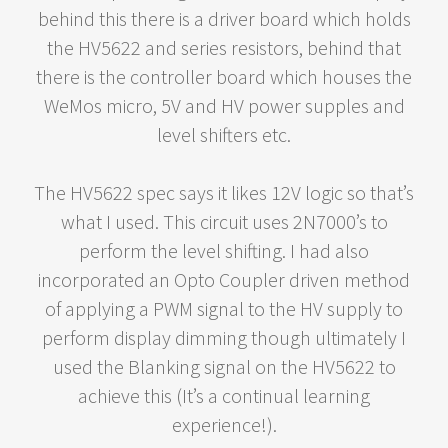
behind this there is a driver board which holds
the HV5622 and series resistors, behind that
there is the controller board which houses the
WeMos micro, 5V and HV power supples and
level shifters etc.
The HV5622 spec says it likes 12V logic so that’s
what I used. This circuit uses 2N7000’s to
perform the level shifting. I had also
incorporated an Opto Coupler driven method
of applying a PWM signal to the HV supply to
perform display dimming though ultimately I
used the Blanking signal on the HV5622 to
achieve this (It’s a continual learning
experience!).