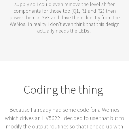
supply so I could even remove the level shifter
components for those too (Q1, R1 and R2) then
power them at 3V3 and drive them directly from the
WeMos. In reality I don’t even think that this design
actually needs the LEDs!
Coding the thing
Because I already had some code for a Wemos
which drives an HV5622 I decided to use that but to
modify the output routines so that I ended up with