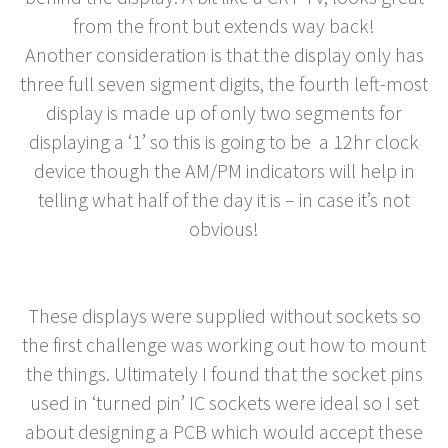
from the front but extends way back!
Another consideration is that the display only has
three full seven sigment digits, the fourth left-most
display is made up of only two segments for
displaying a ‘1’ so this is going to be a 12hr clock
device though the AM/PM indicators will help in
telling what half of the day it is – in case it’s not
obvious!
These displays were supplied without sockets so
the first challenge was working out how to mount
the things. Ultimately I found that the socket pins
used in ‘turned pin’ IC sockets were ideal so I set
about designing a PCB which would accept these