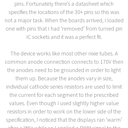
pins. Fortunately there’s a datasheet which
specifies the locations of the 30+ pins so this was
not a major task. When the boards arrived, I loaded
one with pins that I had ‘removed’ from turned pin
IC sockets and it was a perfect fit.
The device works like most other nixie tubes. A
common anode connection connects to 170V then
the anodes need to be grounded in order to light
them up. Because the anodes vary in size,
individual cathode series resistors are used to limit
the current for each segment to the prescribed
values. Even though I used slightly higher value
resistors in order to work on the lower side of the
specification, I noticed that the displays ran ‘warm’
after a little while so I applied a PWM signal to the