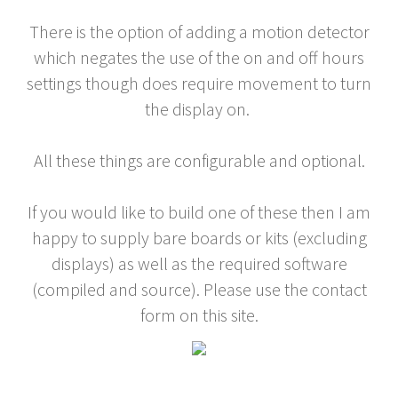
There is the option of adding a motion detector
which negates the use of the on and off hours
settings though does require movement to turn
the display on.
All these things are configurable and optional.
If you would like to build one of these then I am
happy to supply bare boards or kits (excluding
displays) as well as the required software
(compiled and source). Please use the contact
form on this site.