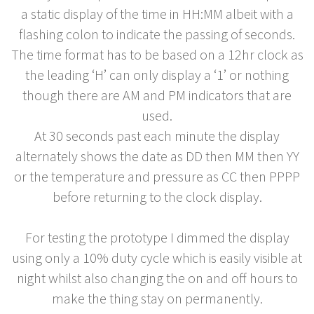
a static display of the time in HH:MM albeit with a
flashing colon to indicate the passing of seconds.
The time format has to be based on a 12hr clock as
the leading ‘H’ can only display a ‘1’ or nothing
though there are AM and PM indicators that are
used.
At 30 seconds past each minute the display
alternately shows the date as DD then MM then YY
or the temperature and pressure as CC then PPPP
before returning to the clock display.
For testing the prototype I dimmed the display
using only a 10% duty cycle which is easily visible at
night whilst also changing the on and off hours to
make the thing stay on permanently.